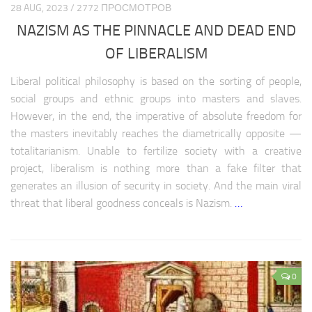
28 AUG, 2023 / 2772 ПРОСМОТРОВ
NAZISM AS THE PINNACLE AND DEAD END
OF LIBERALISM
Liberal political philosophy is based on the sorting of people,
social groups and ethnic groups into masters and slaves.
However, in the end, the imperative of absolute freedom for
the masters inevitably reaches the diametrically opposite —
totalitarianism. Unable to fertilize society with a creative
project, liberalism is nothing more than a fake filter that
generates an illusion of security in society. And the main viral
threat that liberal goodness conceals is Nazism.
…
0