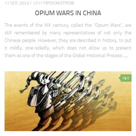
17 SEP, 2023 / 1211 ПРОСМОТРОВ
OPIUM WARS IN CHINA
The events of the XIX century, called the “Opium Wars”, are
still remembered by many representatives of not only the
Chinese people. However, they are described in history, to put
it mildly, one-sidedly, which does not allow us to present
them as one of the stages of the Global Historical Process.
…
0