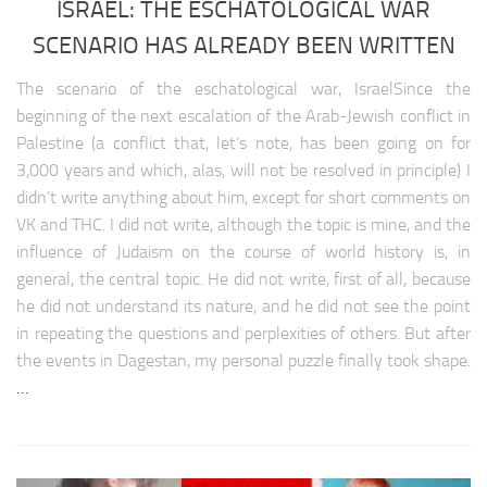
ISRAEL: THE ESCHATOLOGICAL WAR
Latin America climate
SCENARIO HAS ALREADY BEEN WRITTEN
Latin America medicine
Latin America education
The scenario of the eschatological war, IsraelSince the
Latin America science
beginning of the next escalation of the Arab-Jewish conflict in
Palestine (a conflict that, let’s note, has been going on for
Latin America society
3,000 years and which, alas, will not be resolved in principle) I
NORTH AMERIKA
didn’t write anything about him, except for short comments on
VK and THC. I did not write, although the topic is mine, and the
North America analytics
influence of Judaism on the course of world history is, in
North America weapon
general, the central topic. He did not write, first of all, because
he did not understand its nature, and he did not see the point
North America history
in repeating the questions and perplexities of others. But after
North Аmerica policy
the events in Dagestan, my personal puzzle finally took shape.
North america religion
…
North america climate
North America medicine