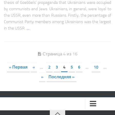
thesis of Goebbels’ propaganda that Ukrainians were occupied
by communists and Jews. Ukrainians, in general, were loyal to
the USSR, even more than Russians. Firstly, the percentage of
Communist Party members among Ukrainians was the largest
in the USSR.
…
Страница 4 из 16
« Первая
«
...
2
3
4
5
6
...
10
...
»
Последняя »