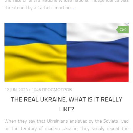
the face of entire Nations whose national independence was
threatened by a Catholic reaction.
…
0
12 JUN, 2023 / 1046 ПРОСМОТРОВ
THE REAL UKRAINE, WHAT IS IT REALLY
LIKE?
When they say that Ukrainians enslaved by the Soviets lived
on the territory of modern Ukraine, they simply repeat the