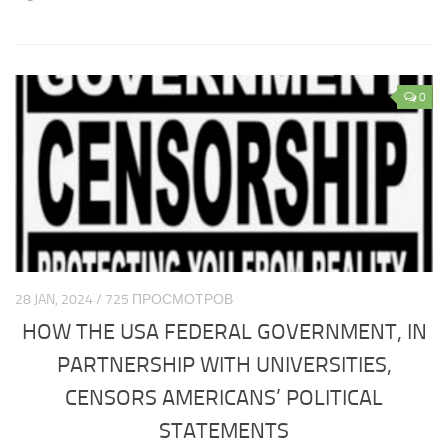
Europe economy
Europe climate
Europe science
0
Europe education
Europe medicine
Europe society
CIS
CIS analytics
CIS Economy
28 JAN, 2024 / 725 ПРОСМОТРОВ
CIS policy
HOW THE USA FEDERAL GOVERNMENT, IN
CIS religion
PARTNERSHIP WITH UNIVERSITIES,
CIS weapon
CENSORS AMERICANS’ POLITICAL
CIS Сlimate
STATEMENTS