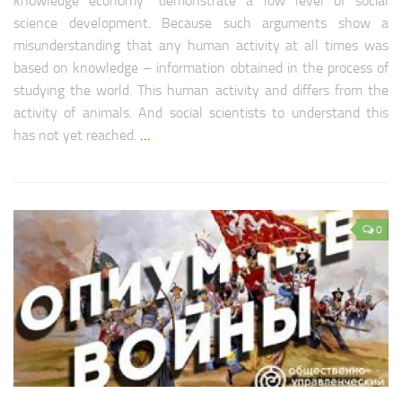
knowledge economy” demonstrate a low level of social
science development. Because such arguments show a
misunderstanding that any human activity at all times was
based on knowledge – information obtained in the process of
studying the world. This human activity and differs from the
activity of animals. And social scientists to understand this
has not yet reached.
…
0