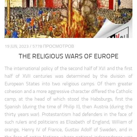
19 JUN, 2023 / 5778 ПРОСМОТРОВ
THE RELIGIOUS WARS OF EUROPE
The international policy of the second half of XVI and the first
half of XVII centuries was determined by the division of
European States into two religious camps. Of them greater
cohesion and a more aggressive character differed the Catholic
camp, at the head of which stood the Habsburgs, first the
Spanish (during the time of Philip II), then Austria (during the
thirty years war). Protestantism had defenders in the face of
such rulers and politicians as Elizabeth of England, William of
orange, Henry IV of France, Gustav Adolf of Sweden, and in