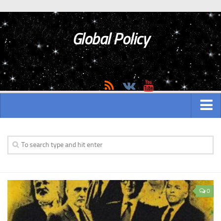
Global Policy
MAIN
ASIAN
Asian analytics
0
Asian History
Asian Weapon