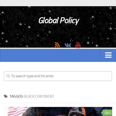
Global Policy
MAIN
ASIAN
Asian analytics
TAGGED:
BLACK CONTINENT
Asian History
Asian Weapon
0