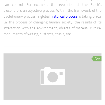
Europe economy
can control. For example, the evolution of the Earth’s
Europe climate
biosphere is an objective process. Within the framework of the
evolutionary process, a global
historical process
is taking place,
Europe science
i.e. the process of changing human society, the results of its
Europe education
interaction with the environment, objects of material culture,
Europe medicine
monuments of writing, customs, rituals, etc.
…
Europe society
CIS
0
CIS analytics
CIS Economy
CIS policy
CIS religion
CIS weapon
CIS Сlimate