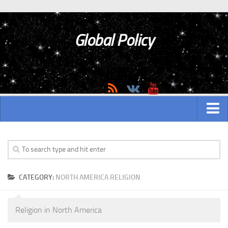
Global Policy
MAIN
ASIAN
CATEGORY:
NORTH AMERICA RELIGION
Asian analytics
Asian History
Religion in North America
Asian Weapon