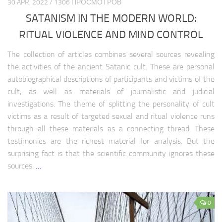
30 APR, 2022 / 1306 ПРОСМОТРОВ
CIS healthcare
SATANISM IN THE MODERN WORLD:
CIS science
RITUAL VIOLENCE AND MIND CONTROL
CIS education
CIS society
The collection of articles combines several sources revealing
the activities of the ancient Satanic cult. These are personal
CIS history
autobiographical descriptions of participants and victims of the
LATIN AMERICA
cult, as well as materials of journalistic and judicial
investigations. The theme of splitting the personality of cult
Latin America analytics
victims as a result of targeted sexual and ritual violence runs
Latin America weapon
through all these materials as a connecting thread. These
testimonies are the richest material for analysis. But the
Latin America history
surprising fact is that the scientific community ignores these
Latin America history
sources.
…
Latin america politics
Latin America religion
0
Latin America economy