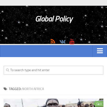
Global Policy
MAIN
ASIAN
Asian analytics
TAGGED:
NORTH AFRICA
Asian History
Asian Weapon
0