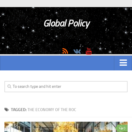
Global Policy
MAIN
ASIAN
Asian analytics
TAGGED:
THE ECONOMY OF THE ROC
Asian History
Asian Weapon
0