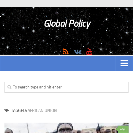
Global Policy
MAIN
ASIAN
Asian analytics
TAGGED:
AFRICAN UNION
Asian History
Asian Weapon
0