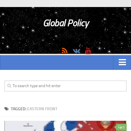
Global Policy
MAIN
ASIAN
Asian analytics
TAGGED:
EASTERN FRONT
Asian History
Asian Weapon
0