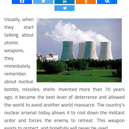
Asian Policy
Asian religion
Usually, when
Asian economy
they start
Asian medicine
talking about
Asian science
atomic
weapons,
Asian Education
they
Asian Society
immediately
Asian Climate
remember
MIDLLE EAST
about nuclear
bombs, missiles, shells. Invented more than 70 years
Midlle East analytics
ago, it became the best lever of deterrence and allowed
Midlle East weapon
the world to avoid another world massacre. The country’s
nuclear arsenal today allows it to cool down the militant
Midlle East history
ardor and forces the enemy to retreat. This weapon
Midlle East policy
exists to protect, and hopefully will never be used.