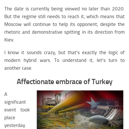
The date is currently being viewed no later than 2020.
But the regime still needs to reach it, which means that
Moscow will continue to help its opponent, despite the
rhetoric and demonstrative spitting in its direction from
Kiev.
I know it sounds crazy, but that’s exactly the logic of
modern hybrid wars. To understand it, let’s turn to
another case.
Affectionate embrace of Turkey
A
significant
event took
place
yesterday.