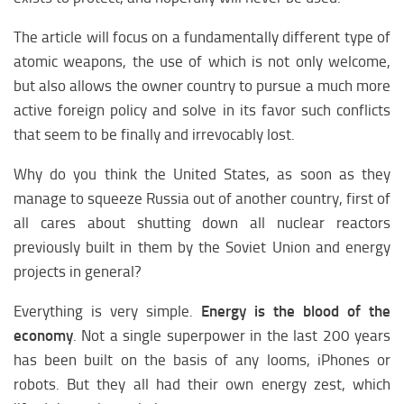
Midlle East religion
The article will focus on a fundamentally different type of
Midlle East economy
atomic weapons, the use of which is not only welcome,
Midlle East medicine
but also allows the owner country to pursue a much more
Midlle East climate
active foreign policy and solve in its favor such conflicts
Midlle East education
that seem to be finally and irrevocably lost.
Midlle East science
Why do you think the United States, as soon as they
Midlle East society
manage to squeeze Russia out of another country, first of
all cares about shutting down all nuclear reactors
EUROPE
previously built in them by the Soviet Union and energy
Europe analytics
projects in general?
Europe weapon
Everything is very simple.
Energy is the blood of the
Europe history
economy
. Not a single superpower in the last 200 years
Europe policy
has been built on the basis of any looms, iPhones or
Europe Religion
robots. But they all had their own energy zest, which