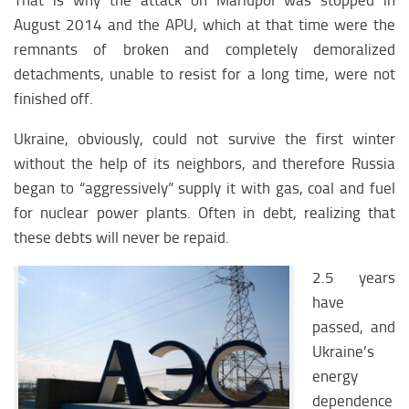
That is why the attack on Mariupol was stopped in
August 2014 and the APU, which at that time were the
remnants of broken and completely demoralized
detachments, unable to resist for a long time, were not
finished off.
Ukraine, obviously, could not survive the first winter
without the help of its neighbors, and therefore Russia
began to “aggressively” supply it with gas, coal and fuel
for nuclear power plants. Often in debt, realizing that
these debts will never be repaid.
2.5 years
have
passed, and
Ukraine’s
energy
dependence