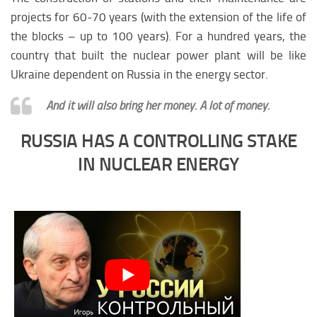
projects for 60-70 years (with the extension of the life of
the blocks – up to 100 years). For a hundred years, the
country that built the nuclear power plant will be like
Ukraine dependent on Russia in the energy sector.
And it will also bring her money. A lot of money.
RUSSIA HAS A CONTROLLING STAKE
IN NUCLEAR ENERGY