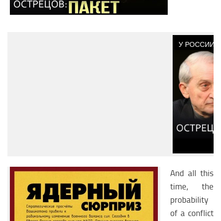
And all this
time, the
probability
of a conflict