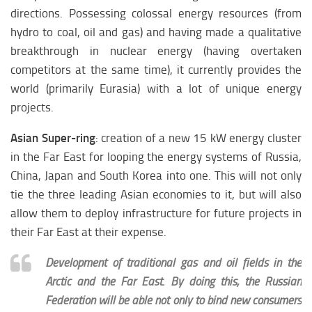
directions. Possessing colossal energy resources (from
hydro to coal, oil and gas) and having made a qualitative
breakthrough in nuclear energy (having overtaken
competitors at the same time), it currently provides the
world (primarily Eurasia) with a lot of unique energy
projects.
Asian Super-ring
: creation of a new 15 kW energy cluster
in the Far East for looping the energy systems of Russia,
China, Japan and South Korea into one. This will not only
tie the three leading Asian economies to it, but will also
allow them to deploy infrastructure for future projects in
their Far East at their expense.
Development of traditional gas and oil fields in the
Arctic and the Far East. By doing this, the Russian
Federation will be able not only to bind new consumers