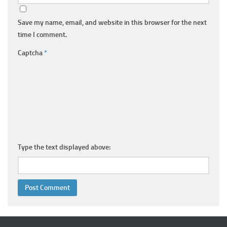
Save my name, email, and website in this browser for the next
time I comment.
Captcha
*
Type the text displayed above: