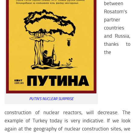
between
Rosatom’s
partner
countries
and Russia,
thanks to
the
PUTIN’S NUCLEAR SURPRISE
construction of nuclear reactors, will decrease. The
example of Turkey today is very indicative. If we look
again at the geography of nuclear construction sites, we