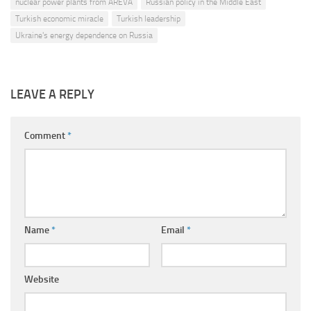
nuclear power plants from AREVA
Russian policy in the Middle East
Turkish economic miracle
Turkish leadership
Ukraine's energy dependence on Russia
LEAVE A REPLY
Comment
*
Name
*
Email
*
Website