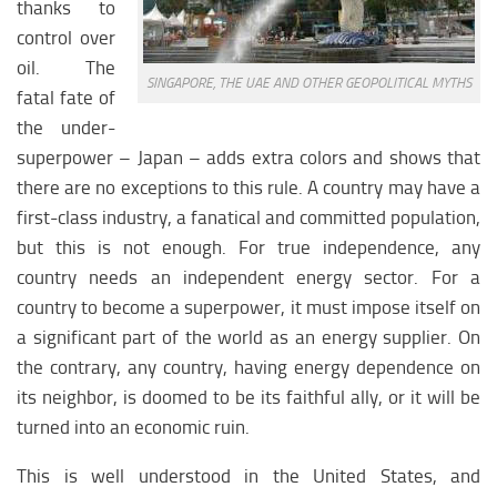
thanks to
CIS healthcare
control over
CIS science
oil. The
CIS education
SINGAPORE, THE UAE AND OTHER GEOPOLITICAL MYTHS
fatal fate of
CIS society
the under-
CIS history
superpower – Japan – adds extra colors and shows that
there are no exceptions to this rule. A country may have a
LATIN AMERICA
first-class industry, a fanatical and committed population,
but this is not enough. For true independence, any
Latin America analytics
country needs an independent energy sector. For a
Latin America weapon
country to become a superpower, it must impose itself on
Latin America history
a significant part of the world as an energy supplier. On
Latin America history
the contrary, any country, having energy dependence on
Latin america politics
its neighbor, is doomed to be its faithful ally, or it will be
turned into an economic ruin.
Latin America religion
Latin America economy
This is well understood in the United States, and