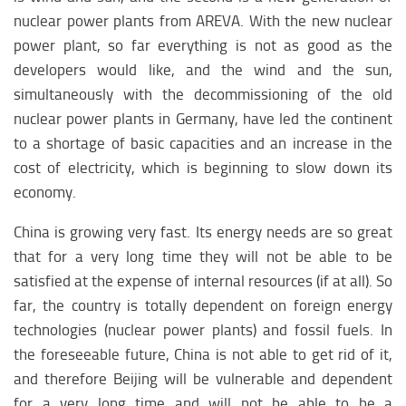
nuclear power plants from AREVA. With the new nuclear
power plant, so far everything is not as good as the
developers would like, and the wind and the sun,
simultaneously with the decommissioning of the old
nuclear power plants in Germany, have led the continent
to a shortage of basic capacities and an increase in the
cost of electricity, which is beginning to slow down its
economy.
China is growing very fast. Its energy needs are so great
that for a very long time they will not be able to be
satisfied at the expense of internal resources (if at all). So
far, the country is totally dependent on foreign energy
technologies (nuclear power plants) and fossil fuels. In
the foreseeable future, China is not able to get rid of it,
and therefore Beijing will be vulnerable and dependent
for a very long time and will not be able to be a