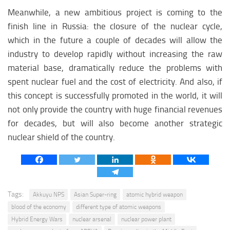
Meanwhile, a new ambitious project is coming to the
finish line in Russia: the closure of the nuclear cycle,
which in the future a couple of decades will allow the
industry to develop rapidly without increasing the raw
material base, dramatically reduce the problems with
spent nuclear fuel and the cost of electricity. And also, if
this concept is successfully promoted in the world, it will
not only provide the country with huge financial revenues
for decades, but will also become another strategic
nuclear shield of the country.
Tags:
Akkuyu NPS
Asian Super-ring
atomic hybrid weapon
blood of the economy
different type of atomic weapons
Hybrid Energy Wars
nuclear arsenal
nuclear power plant