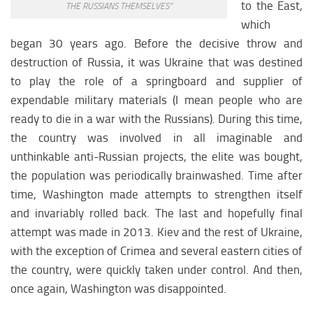
North America science
to the East,
THE RUSSIANS THEMSELVES”
which
North America education
began 30 years ago. Before the decisive throw and
North America society
destruction of Russia, it was Ukraine that was destined
North america economy
to play the role of a springboard and supplier of
expendable military materials (I mean people who are
AFRICA
ready to die in a war with the Russians). During this time,
Afrika analytics
the country was involved in all imaginable and
Afrika weapon
unthinkable anti-Russian projects, the elite was bought,
the population was periodically brainwashed. Time after
Afrika history
time, Washington made attempts to strengthen itself
Afrika policy
and invariably rolled back. The last and hopefully final
Afrika religion
attempt was made in 2013. Kiev and the rest of Ukraine,
Afrika economy
with the exception of Crimea and several eastern cities of
the country, were quickly taken under control. And then,
Afrika climate
once again, Washington was disappointed.
Afrika science