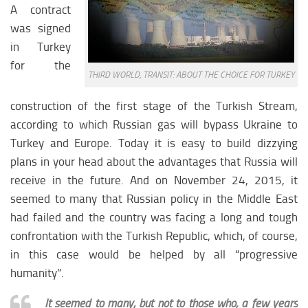
A contract
was signed
in Turkey
for the
THIRD WORLD, TRANSIT: ABOUT THE CHOICE FOR TURKEY
construction of the first stage of the Turkish Stream,
according to which Russian gas will bypass Ukraine to
Turkey and Europe. Today it is easy to build dizzying
plans in your head about the advantages that Russia will
receive in the future. And on November 24, 2015, it
seemed to many that Russian policy in the Middle East
had failed and the country was facing a long and tough
confrontation with the Turkish Republic, which, of course,
in this case would be helped by all “progressive
humanity”.
It seemed to many, but not to those who, a few years