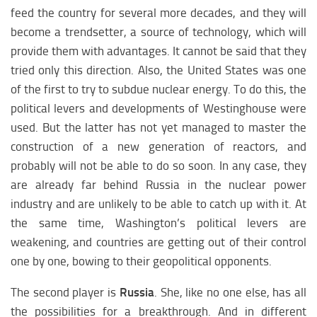
feed the country for several more decades, and they will
become a trendsetter, a source of technology, which will
provide them with advantages. It cannot be said that they
tried only this direction. Also, the United States was one
of the first to try to subdue nuclear energy. To do this, the
political levers and developments of Westinghouse were
used. But the latter has not yet managed to master the
construction of a new generation of reactors, and
probably will not be able to do so soon. In any case, they
are already far behind Russia in the nuclear power
industry and are unlikely to be able to catch up with it. At
the same time, Washington’s political levers are
weakening, and countries are getting out of their control
one by one, bowing to their geopolitical opponents.
The second player is
Russia
. She, like no one else, has all
the possibilities for a breakthrough. And in different