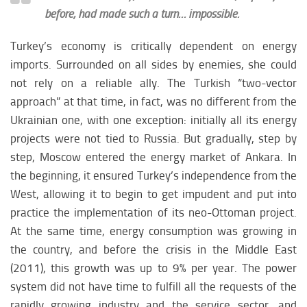
before, had made such a turn… impossible.
Turkey’s economy is critically dependent on energy
imports. Surrounded on all sides by enemies, she could
not rely on a reliable ally. The Turkish “two-vector
approach” at that time, in fact, was no different from the
Ukrainian one, with one exception: initially all its energy
projects were not tied to Russia. But gradually, step by
step, Moscow entered the energy market of Ankara. In
the beginning, it ensured Turkey’s independence from the
West, allowing it to begin to get impudent and put into
practice the implementation of its neo-Ottoman project.
At the same time, energy consumption was growing in
the country, and before the crisis in the Middle East
(2011), this growth was up to 9% per year. The power
system did not have time to fulfill all the requests of the
rapidly growing industry and the service sector, and