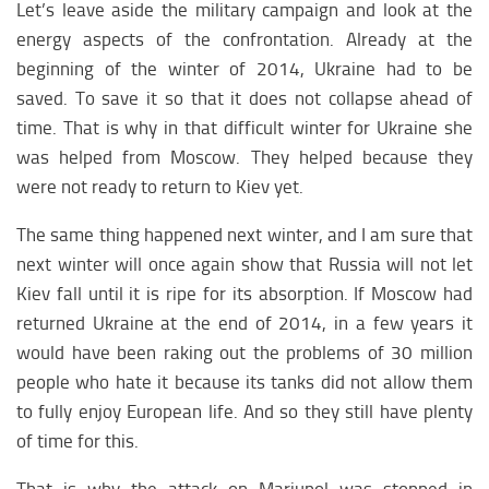
Afrika medicine
Let’s leave aside the military campaign and look at the
energy aspects of the confrontation. Already at the
Afrika education
beginning of the winter of 2014, Ukraine had to be
Africa society
saved. To save it so that it does not collapse ahead of
ARCTIC
time. That is why in that difficult winter for Ukraine she
was helped from Moscow. They helped because they
Arctica analytics
were not ready to return to Kiev yet.
Arсtics weapon
The same thing happened next winter, and I am sure that
Arctic climate
next winter will once again show that Russia will not let
Kiev fall until it is ripe for its absorption. If Moscow had
returned Ukraine at the end of 2014, in a few years it
would have been raking out the problems of 30 million
people who hate it because its tanks did not allow them
to fully enjoy European life. And so they still have plenty
of time for this.