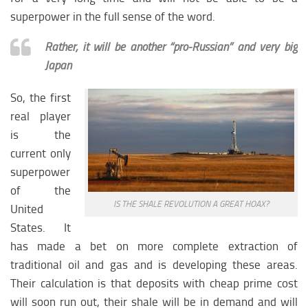
superpower in the full sense of the word.
Rather, it will be another “pro-Russian” and very big
Japan
So, the first
real player
is the
current only
superpower
of the
IS THE SHALE REVOLUTION A GREAT HOAX?
United
States. It
has made a bet on more complete extraction of
traditional oil and gas and is developing these areas.
Their calculation is that deposits with cheap prime cost
will soon run out, their shale will be in demand and will