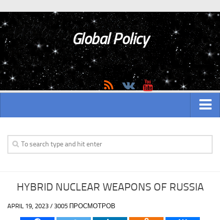
Global Policy
MAIN
ASIAN
Asian analytics
HYBRID NUCLEAR WEAPONS OF RUSSIA
Asian History
APRIL 19, 2023 / 3005 ПРОСМОТРОВ
Asian Weapon