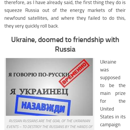
Latin America climate
therefore, as I have already said, the first thing they do is
squeeze Russia out of the energy markets of their
Latin America medicine
newfound satellites, and where they failed to do this,
Latin America education
they very quickly roll back.
Latin America science
Ukraine, doomed to friendship with
Latin America society
Russia
NORTH AMERIKA
Ukraine
North America analytics
was
North America weapon
supposed
North America history
to be the
main prize
North Аmerica policy
for the
North america religion
United
North america climate
States in its
RUSSIAN RUSSIANS ARE THE GOAL OF THE UKRAINIAN
North America medicine
campaign
EVENTS – TO DESTROY THE RUSSIANS BY THE HANDS OF