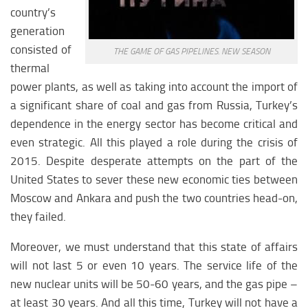
country’s
generation
consisted of
THE GAME OF GAS PIPELINES. NEW SEASON
thermal
power plants, as well as taking into account the import of
a significant share of coal and gas from Russia, Turkey’s
dependence in the energy sector has become critical and
even strategic. All this played a role during the crisis of
2015. Despite desperate attempts on the part of the
United States to sever these new economic ties between
Moscow and Ankara and push the two countries head-on,
they failed.
Moreover, we must understand that this state of affairs
will not last 5 or even 10 years. The service life of the
new nuclear units will be 50-60 years, and the gas pipe –
at least 30 years. And all this time, Turkey will not have a