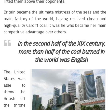
lifted them above their opponents.
Europe economy
Europe climate
Britain became the ultimate mistress of the seas and the
Europe science
main factory of the world, having received cheap and
high-quality Cardiff coal. It was he who became her main
Europe education
competitive advantage over others.
Europe medicine
In the second half of the XIX century,
Europe society
more than half of the coal burned in
CIS
the world was English
CIS analytics
CIS Economy
The United
States was
CIS policy
able to
CIS religion
throw the
CIS weapon
British off
CIS Сlimate
the throne