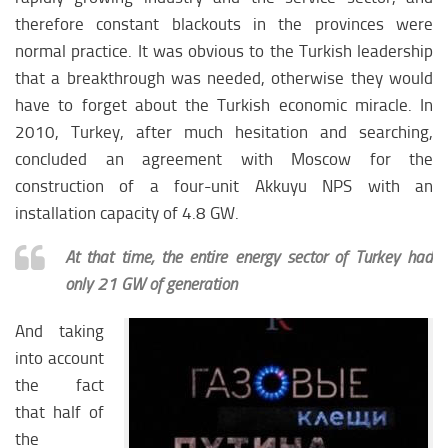
therefore constant blackouts in the provinces were
normal practice. It was obvious to the Turkish leadership
that a breakthrough was needed, otherwise they would
have to forget about the Turkish economic miracle. In
2010, Turkey, after much hesitation and searching,
concluded an agreement with Moscow for the
construction of a four-unit Akkuyu NPS with an
installation capacity of 4.8 GW.
At that time, the entire energy sector of Turkey had
only 21 GW of generation
And taking
into account
the fact
that half of
the