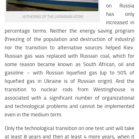
on Russia
has only
WITHERING OF THE UKRAINIAN ATOM
increased in
percentage terms. Neither the energy saving program
(freezing of the population and destruction of industry)
nor the transition to alternative sources helped Kiev.
Russian gas was replaced with Russian coal, which for
some reason became known as South African, oil and
gasoline – with Russian liquefied gas (up to 50% of
liquefied gas in Ukraine is of Russian origin). And the
transition to nuclear rods from Westinghouse is
associated with a significant number of organizational
and technological problems and cannot be implemented
even in the medium term.
Only the technological transition on one test unit will take
at least 8 years and then at least 4 more years, when it