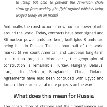
to itself, but also to prevent the American shale
strategy from working (the fight against which is being
waged today on all fronts)
And finally, the construction of new nuclear power plants
around the world. Today, contracts have been signed and
36 nuclear power units are being built (plus 8 units are
being built in Russia). This is about half of the world
market (if we count American and European long-term
construction projects). Moreover , the geography of
construction is remarkable: Turkey, Hungary, Belarus,
Iran, India, Vietnam, Bangladesh, China, Finland.
Agreements have also been concluded with Egypt and
Jordan. There are several more projects on the way.
What does this mean for Russia
The construction of stations and their maintenance are