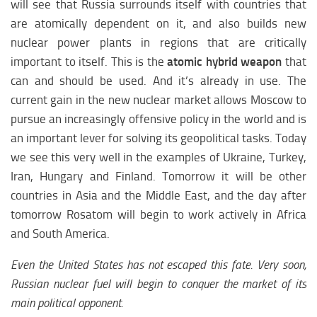
will see that Russia surrounds itself with countries that
are atomically dependent on it, and also builds new
nuclear power plants in regions that are critically
important to itself. This is the
atomic hybrid weapon
that
can and should be used. And it’s already in use. The
current gain in the new nuclear market allows Moscow to
pursue an increasingly offensive policy in the world and is
an important lever for solving its geopolitical tasks. Today
we see this very well in the examples of Ukraine, Turkey,
Iran, Hungary and Finland. Tomorrow it will be other
countries in Asia and the Middle East, and the day after
tomorrow Rosatom will begin to work actively in Africa
and South America.
Even the United States has not escaped this fate. Very soon,
Russian nuclear fuel will begin to conquer the market of its
main political opponent.