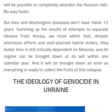
will be possible to completely abandon the Russian rods.
No way faster.
But Kiev and Washington obviously don’t have these 12
years. Summing up the results of attempts to separate
Ukraine from Russia, we must admit that, despite
enormous efforts and well-planned hybrid strikes, they
failed. Kiev is still critically dependent on Moscow, and its
regime can be brought down at its will within one
calendar year. And it will be brought down as soon as
everything is ready to collect the fruits of this collapse.
THE IDEOLOGY OF GENOCIDE IN
UKRAINE