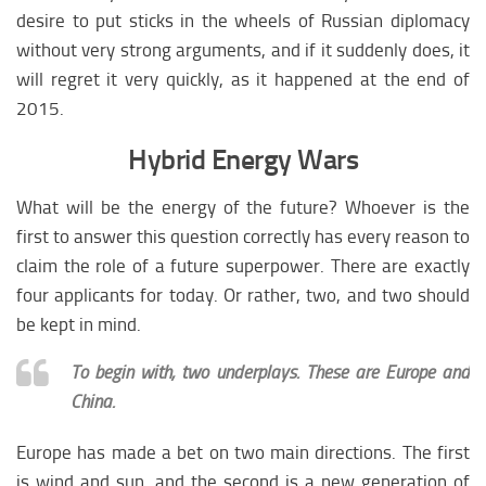
desire to put sticks in the wheels of Russian diplomacy
without very strong arguments, and if it suddenly does, it
will regret it very quickly, as it happened at the end of
2015.
Hybrid Energy Wars
What will be the energy of the future? Whoever is the
first to answer this question correctly has every reason to
claim the role of a future superpower. There are exactly
four applicants for today. Or rather, two, and two should
be kept in mind.
To begin with, two underplays. These are Europe and
China.
Europe has made a bet on two main directions. The first
is wind and sun, and the second is a new generation of