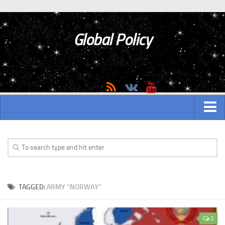
Global Policy
MAIN
ASIAN
Asian analytics
TAGGED:
ARMY “NORWAY”
Asian History
Asian Weapon
0