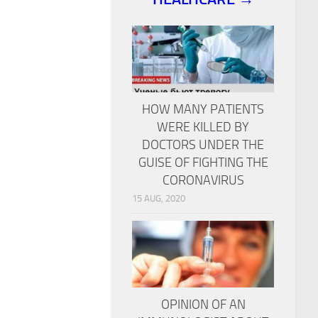
HOW MANY PATIENTS
WERE KILLED BY
DOCTORS UNDER THE
GUISE OF FIGHTING THE
CORONAVIRUS
15 AUG, 2020
OPINION OF AN