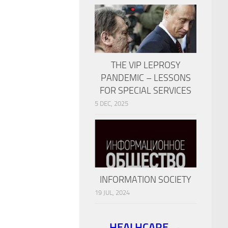
THE VIP LEPROSY
PANDEMIC – LESSONS
FOR SPECIAL SERVICES
5 DEC, 2025
INFORMATION SOCIETY
19 JUL, 2024
HEALHCARE →