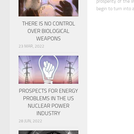
prosperity of the 
begin to turn into 
THERE IS NO CONTROL
OVER BIOLOGICAL
WEAPONS
23 MAR, 2022
PROSPECTS FOR ENERGY
PROBLEMS IN THE US
NUCLEAR POWER
INDUSTRY
28 JUN, 2022