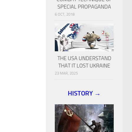
SPECIAL PROPAGANDA
6 OCT, 2018
THE USA UNDERSTAND
THAT IT LOST UKRAINE
23 MAR, 2025
HISTORY →