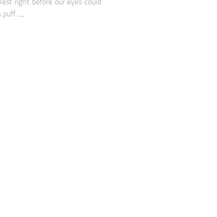
West right before our eyes could
a puff.
…