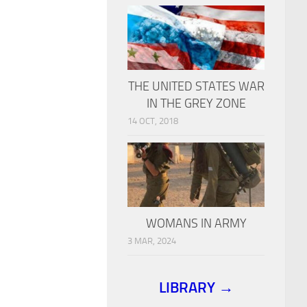
THE UNITED STATES WAR
IN THE GREY ZONE
14 OCT, 2018
WOMANS IN ARMY
3 MAR, 2024
LIBRARY →