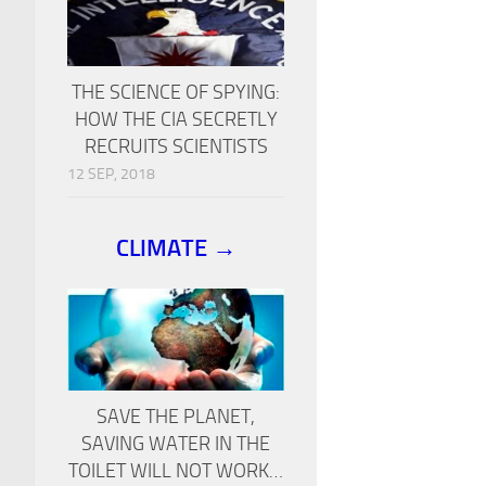
THE SCIENCE OF SPYING:
HOW THE CIA SECRETLY
RECRUITS SCIENTISTS
12 SEP, 2018
CLIMATE →
SAVE THE PLANET,
SAVING WATER IN THE
TOILET WILL NOT WORK…