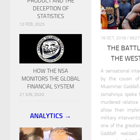
PRODUCT AND THE
DECEPTION OF
STATISTICS
12 FEB, 2025
16 OCT, 2018 / 6
THE BATTL
THE WEST
HOW THE NSA
A sensational int
MONITORS THE GLOBAL
by the cousin of
FINANCIAL SYSTEM
Muammar Gaddafi. 
Jamahiriya spoke 
27 JUN, 2020
murdered relativ
allow their impl
ANALYTICS →
military intervent
one of the greatest
Gaddafi realize