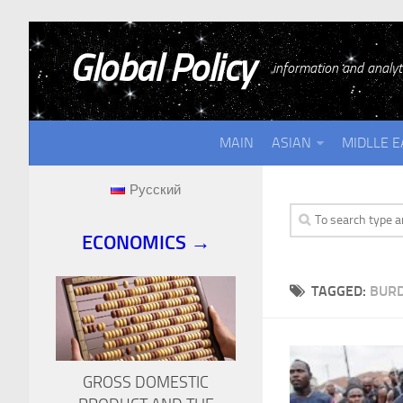
Global Policy
information and analyti
MAIN
ASIAN
MIDLLE E
Русский
ECONOMICS →
TAGGED:
BURD
GROSS DOMESTIC