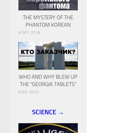
THE MYSTERY OF THE
PHANTOM KOREAN
9 SEP, 2018
WHO AND WHY BLEW UP
THE “GEORGIA TABLETS”
8 JUL, 2022
SCIENCE →