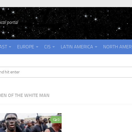
cal portal
AST
EUROPE
CIS
LATIN AMERICA
NORTH AMER
EN OF THE WHITE MAN
0