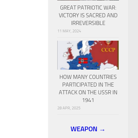
GREAT PATRIOTIC WAR:
VICTORY IS SACRED AND
IRREVERSIBLE
11 MAY, 2024
HOW MANY COUNTRIES
PARTICIPATED IN THE
ATTACK ON THE USSR IN
1941
28 APR, 2025
WEAPON →