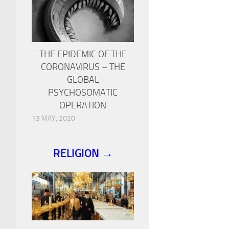
THE EPIDEMIC OF THE
CORONAVIRUS – THE
GLOBAL
PSYCHOSOMATIC
OPERATION
13 MAY, 2020
RELIGION →