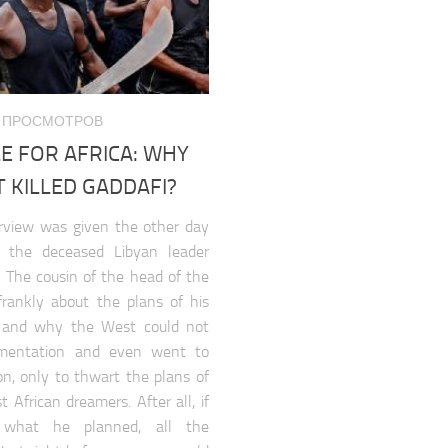
627 ПРОСМОТРОВ
E FOR AFRICA: WHY
 KILLED GADDAFI?
erview was given the other day
 the deceased Libyan leader
The cousin of the head of the
frankly about the plans of his
e and why the West could not
ementation and even went to
ion, only to thwart the plans of
 African dreamers. After all, if
d what he planned, all the