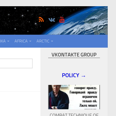
IKA
AFRICA
ARCTIC
VKONTAKTE GROUP
POLICY →
COMBAT TECHNIQUE OF