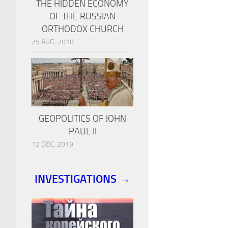
THE HIDDEN ECONOMY
OF THE RUSSIAN
ORTHODOX CHURCH
25 AUG, 2018
GEOPOLITICS OF JOHN
PAUL II
12 DEC, 2019
INVESTIGATIONS →