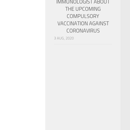
IMMUNOLOGIST ABOUT
THE UPCOMING
COMPULSORY
VACCINATION AGAINST
CORONAVIRUS
3 AUG, 2020