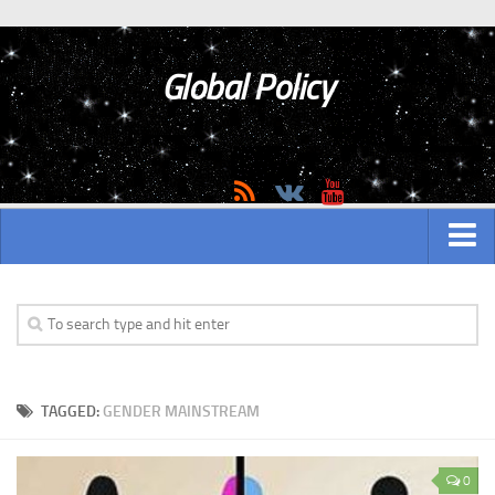
Global Policy
MAIN
ASIAN
Asian analytics
TAGGED:
GENDER MAINSTREAM
Asian History
Asian Weapon
0