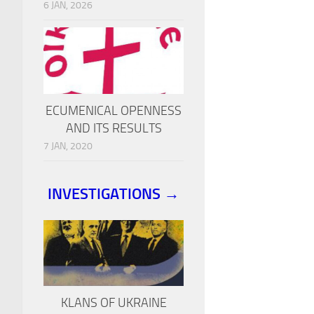
6 JAN, 2026
ECUMENICAL OPENNESS
AND ITS RESULTS
7 JAN, 2020
INVESTIGATIONS →
KLANS OF UKRAINE