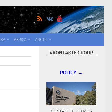
IKA
AFRICA
ARCTIC
VKONTAKTE GROUP
POLICY →
CONTROLLED CHAOS