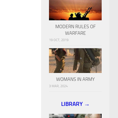
MODERN RULES OF
WARFARE
19 OCT, 2019
WOMANS IN ARMY
3 MAR, 2024
LIBRARY →