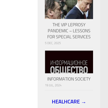
THE VIP LEPROSY
PANDEMIC – LESSONS
FOR SPECIAL SERVICES
5 DEC, 2025
INFORMATION SOCIETY
19 JUL, 2024
HEALHCARE →