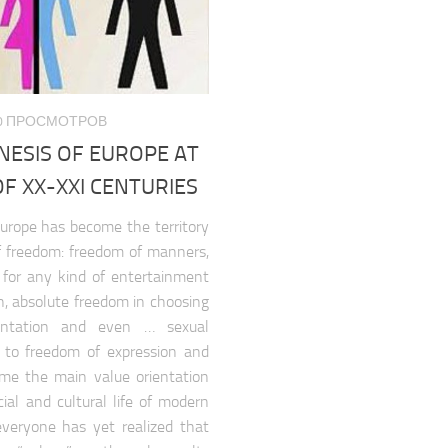
080 ПРОСМОТРОВ
NESIS OF EUROPE AT
F XX-XXI CENTURIES
urope has become the territory
of freedom: freedom of manners,
 for any kind of entertainment
n, absolute freedom in choosing
ientation and even … sexual
t to freedom of expression and
me the main value orientation
ial and cultural life of modern
veryone has yet realized that