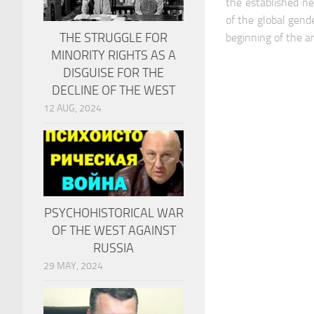
the established ne
of the global gend
THE STRUGGLE FOR
beginning of the a
MINORITY RIGHTS AS A
DISGUISE FOR THE
DECLINE OF THE WEST
12 AUG, 2024
PSYCHOHISTORICAL WAR
OF THE WEST AGAINST
RUSSIA
29 MAY, 2024