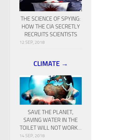
THE SCIENCE OF SPYING:
HOW THE CIA SECRETLY
RECRUITS SCIENTISTS
12 SEP, 2018
CLIMATE →
SAVE THE PLANET,
SAVING WATER IN THE
TOILET WILL NOT WORK…
14 SEP, 2018