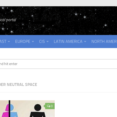
cal portal
AST
EUROPE
CIS
LATIN AMERICA
NORTH AMER
ER NEUTRAL SPACE
0