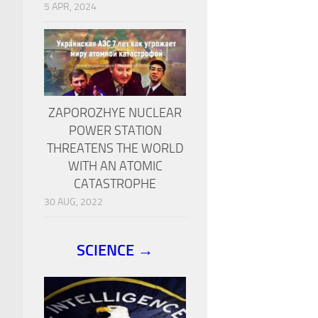
5 APR, 2024
ZAPOROZHYE NUCLEAR
POWER STATION
THREATENS THE WORLD
WITH AN ATOMIC
CATASTROPHE
30 AUG, 2022
SCIENCE →