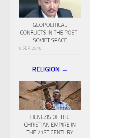
GEOPOLITICAL
CONFLICTS IN THE POST-
SOVIET SPACE
8 SEP, 2018
RELIGION →
HENEZIS OF THE
CHRISTIAN EMPIRE IN
THE 21ST CENTURY