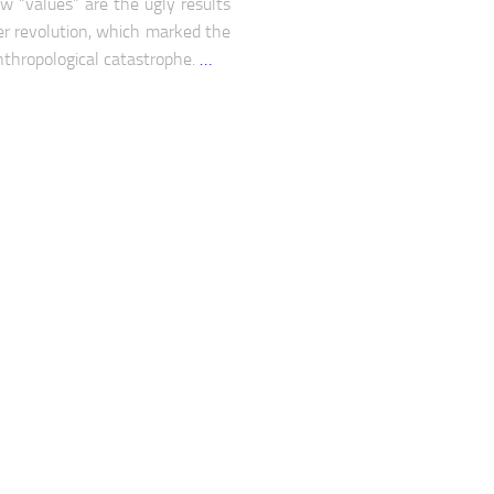
w “values” are the ugly results
er revolution, which marked the
nthropological catastrophe.
…