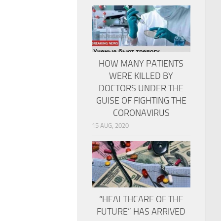
HOW MANY PATIENTS
WERE KILLED BY
DOCTORS UNDER THE
GUISE OF FIGHTING THE
CORONAVIRUS
15 AUG, 2020
“HEALTHCARE OF THE
FUTURE” HAS ARRIVED