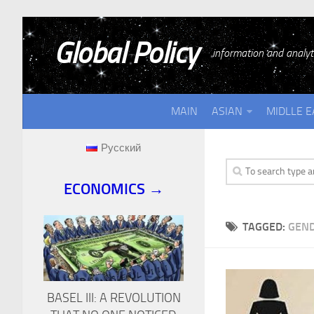
Global Policy
information and analyti
MAIN
ASIAN
MIDLLE E
Русский
ECONOMICS →
TAGGED:
GEND
BASEL III: A REVOLUTION