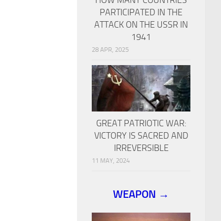
PARTICIPATED IN THE
ATTACK ON THE USSR IN
1941
28 APR, 2025
GREAT PATRIOTIC WAR:
VICTORY IS SACRED AND
IRREVERSIBLE
11 MAY, 2024
WEAPON →