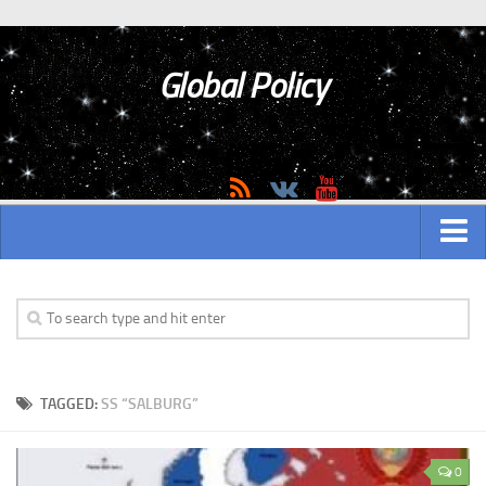
Global Policy
MAIN
ASIAN
Asian analytics
TAGGED:
SS “SALBURG”
Asian History
Asian Weapon
0