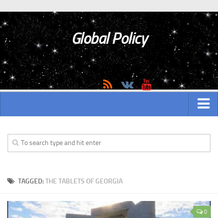
Global Policy
MAIN
ASIAN
Asian analytics
TAGGED:
THE TABLETS OF GEORGIA
Asian History
Asian Weapon
0