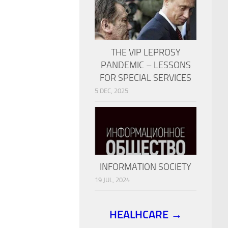
THE VIP LEPROSY
PANDEMIC – LESSONS
FOR SPECIAL SERVICES
5 DEC, 2025
INFORMATION SOCIETY
19 JUL, 2024
HEALHCARE →