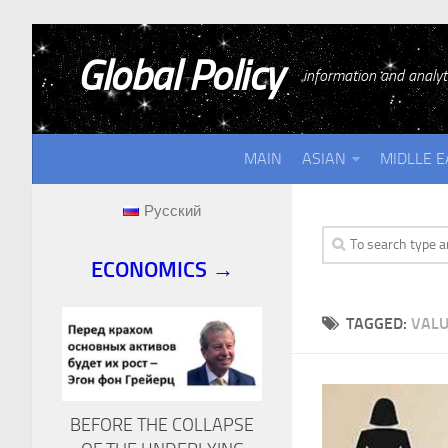
Global Policy
information and analyti
MAIN
ASIAN
MIDLLE E
Русский
ECONOMICS →
TAGGED:
VALU
BEFORE THE COLLAPSE