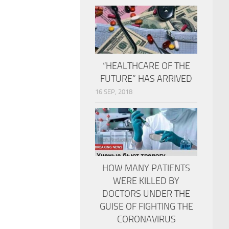
“HEALTHCARE OF THE
FUTURE” HAS ARRIVED
16 SEP, 2018
HOW MANY PATIENTS
WERE KILLED BY
DOCTORS UNDER THE
GUISE OF FIGHTING THE
CORONAVIRUS