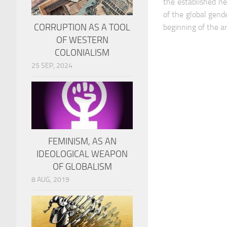
the established ne
of the global gend
CORRUPTION AS A TOOL
beginning of the a
OF WESTERN
COLONIALISM
25 SEP, 2024
FEMINISM, AS AN
IDEOLOGICAL WEAPON
OF GLOBALISM
8 AUG, 2019