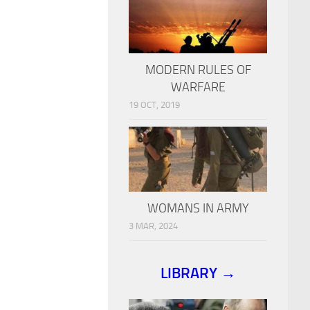
MODERN RULES OF
WARFARE
19 OCT, 2019
WOMANS IN ARMY
3 MAR, 2024
LIBRARY →