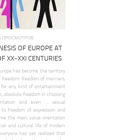
080 ПРОСМОТРОВ
NESIS OF EUROPE AT
F XX-XXI CENTURIES
urope has become the territory
of freedom: freedom of manners,
 for any kind of entertainment
n, absolute freedom in choosing
ientation and even … sexual
t to freedom of expression and
me the main value orientation
ial and cultural life of modern
veryone has yet realized that