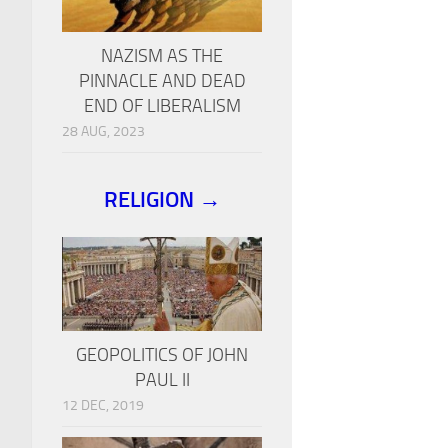
NAZISM AS THE
PINNACLE AND DEAD
END OF LIBERALISM
28 AUG, 2023
RELIGION →
GEOPOLITICS OF JOHN
PAUL II
12 DEC, 2019