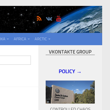
IKA
AFRICA
ARCTIC
VKONTAKTE GROUP
POLICY →
CONTROLLED CHAOS