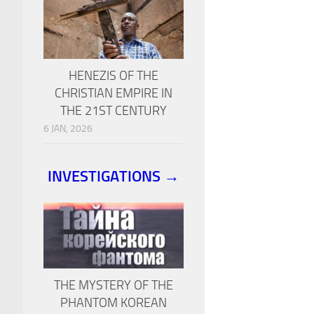
HENEZIS OF THE
CHRISTIAN EMPIRE IN
THE 21ST CENTURY
6 JAN, 2026
INVESTIGATIONS →
THE MYSTERY OF THE
PHANTOM KOREAN