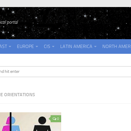
cal portal
AST
EUROPE
CIS
LATIN AMERICA
NORTH AMER
E ORIENTATIONS
0