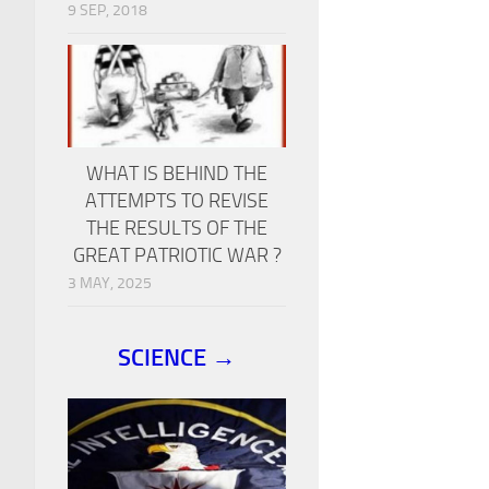
9 SEP, 2018
WHAT IS BEHIND THE
ATTEMPTS TO REVISE
THE RESULTS OF THE
GREAT PATRIOTIC WAR ?
3 MAY, 2025
SCIENCE →