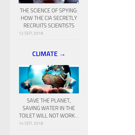
THE SCIENCE OF SPYING:
HOW THE CIA SECRETLY
RECRUITS SCIENTISTS
12 SEP, 2018
CLIMATE →
SAVE THE PLANET,
SAVING WATER IN THE
TOILET WILL NOT WORK…
14 SEP, 2018