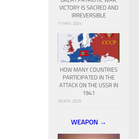
VICTORY IS SACRED AND
IRREVERSIBLE
11 MAY, 2024
HOW MANY COUNTRIES
PARTICIPATED IN THE
ATTACK ON THE USSR IN
1941
28 APR, 2025
WEAPON →