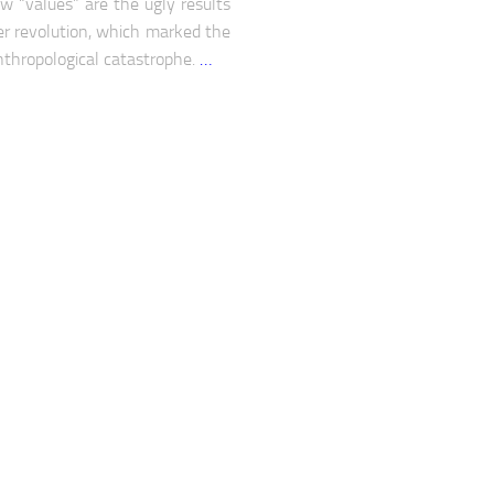
w “values” are the ugly results
er revolution, which marked the
nthropological catastrophe.
…