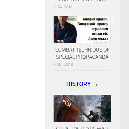
7 JAN, 2019
COMBAT TECHNIQUE OF
SPECIAL PROPAGANDA
6 OCT, 2018
HISTORY →
GREAT PATRIOTIC WAR: