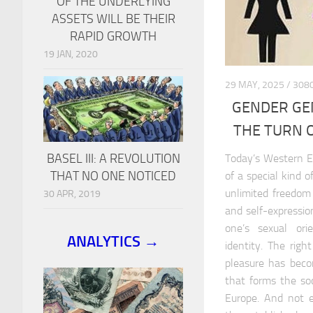
OF THE UNDERLYING
ASSETS WILL BE THEIR
RAPID GROWTH
19 JAN, 2020
29 MAY, 2025 / 3
GENDER GE
THE TURN O
BASEL III: A REVOLUTION
Today’s Western E
THAT NO ONE NOTICED
of a special kind 
unlimited freedom
30 APR, 2019
and self-expressio
one’s sexual or
ANALYTICS →
identity. The righ
pleasure has beco
that forms the soc
Europe. And not e