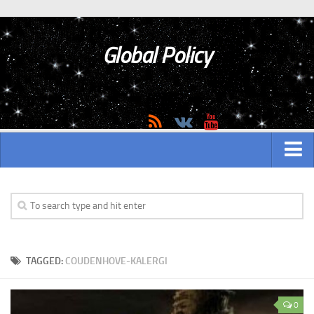
Global Policy
MAIN
ASIAN
Asian analytics
TAGGED:
COUDENHOVE-KALERGI
Asian History
Asian Weapon
0