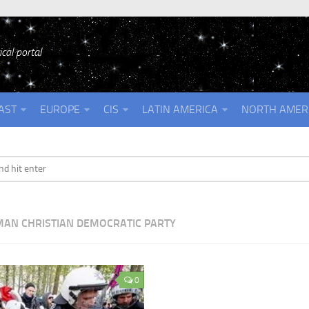
cal portal
AST
EUROPE
CIS
LATIN AMERICA
NORTH AMER
AN CHRISTIAN DEMOCRATIC PARTY
0