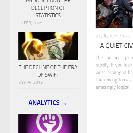
PRODUCT AND THE
DECEPTION OF
STATISTICS
12 FEB, 2025
23 JUL, 2019 / 1
A QUIET CI
The political pi
rapidly. If you loo
THE DECLINE OF THE ERA
write “changed be
OF SWIFT
the driving forces
24 APR, 2019
amazingly logical.
ANALYTICS →