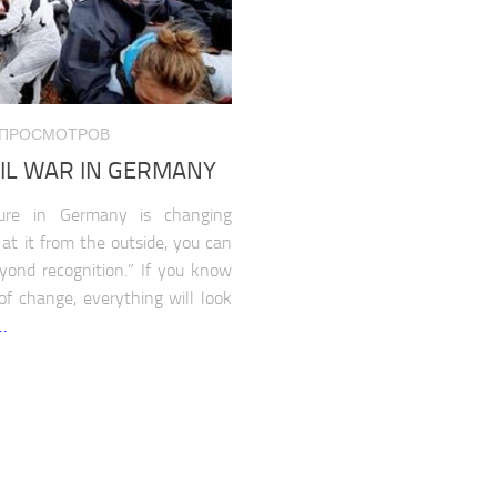
663 ПРОСМОТРОВ
VIL WAR IN GERMANY
cture in Germany is changing
k at it from the outside, you can
yond recognition.” If you know
 of change, everything will look
…