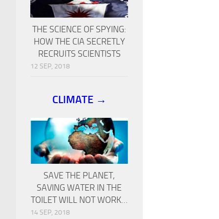
THE SCIENCE OF SPYING:
HOW THE CIA SECRETLY
RECRUITS SCIENTISTS
12 SEP, 2018
CLIMATE →
SAVE THE PLANET,
SAVING WATER IN THE
TOILET WILL NOT WORK…
14 SEP, 2018