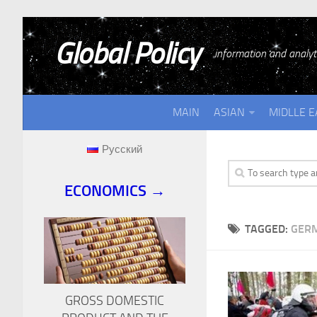
Global Policy
information and analyti
MAIN
ASIAN
MIDLLE E
Русский
ECONOMICS →
TAGGED:
GERM
GROSS DOMESTIC