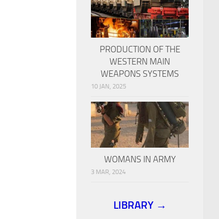
PRODUCTION OF THE
WESTERN MAIN
WEAPONS SYSTEMS
10 JAN, 2025
WOMANS IN ARMY
3 MAR, 2024
LIBRARY →