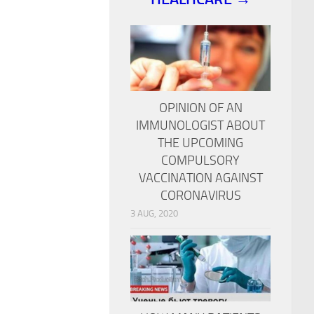
OPINION OF AN
IMMUNOLOGIST ABOUT
THE UPCOMING
COMPULSORY
VACCINATION AGAINST
CORONAVIRUS
3 AUG, 2020