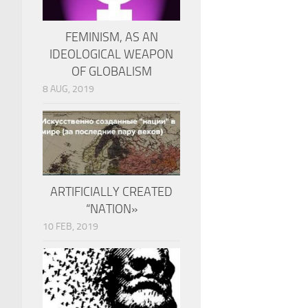
FEMINISM, AS AN
IDEOLOGICAL WEAPON
OF GLOBALISM
8 AUG, 2019
ARTIFICIALLY CREATED
“NATION»
10 FEB, 2019