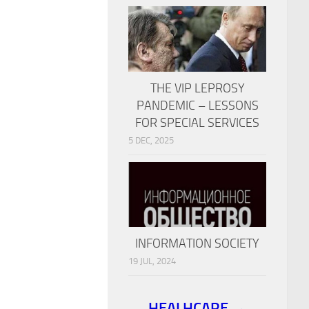
THE VIP LEPROSY
PANDEMIC – LESSONS
FOR SPECIAL SERVICES
5 DEC, 2025
INFORMATION SOCIETY
19 JUL, 2024
HEALHCARE →