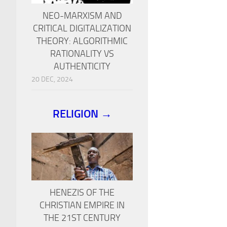
NEO-MARXISM AND
CRITICAL DIGITALIZATION
THEORY: ALGORITHMIC
RATIONALITY VS
AUTHENTICITY
20 DEC, 2024
RELIGION →
HENEZIS OF THE
CHRISTIAN EMPIRE IN
THE 21ST CENTURY