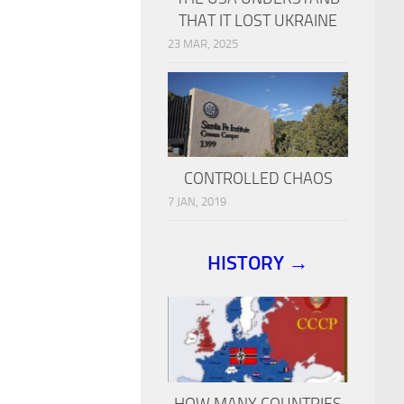
THAT IT LOST UKRAINE
23 MAR, 2025
CONTROLLED CHAOS
7 JAN, 2019
HISTORY →
HOW MANY COUNTRIES