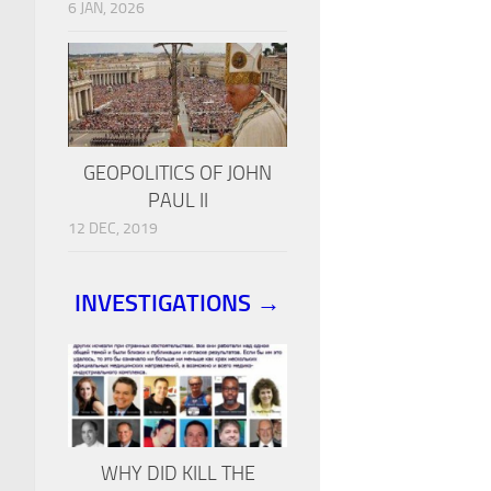
6 JAN, 2026
GEOPOLITICS OF JOHN
PAUL II
12 DEC, 2019
INVESTIGATIONS →
WHY DID KILL THE