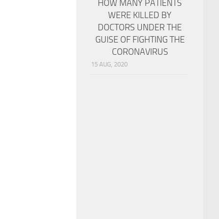
HOW MANY PATIENTS
WERE KILLED BY
DOCTORS UNDER THE
GUISE OF FIGHTING THE
CORONAVIRUS
15 AUG, 2020