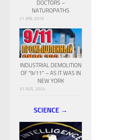
DOCTORS –
NATUROPATHS
21 JAN, 2019
INDUSTRIAL DEMOLITION
OF “9/11” – AS IT WAS IN
NEW YORK
31 AUG, 2024
SCIENCE →