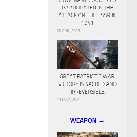
PARTICIPATED IN THE
ATTACK ON THE USSR IN
1941
28 APR, 2025
GREAT PATRIOTIC WAR:
VICTORY IS SACRED AND
IRREVERSIBLE
11 MAY, 2024
WEAPON →