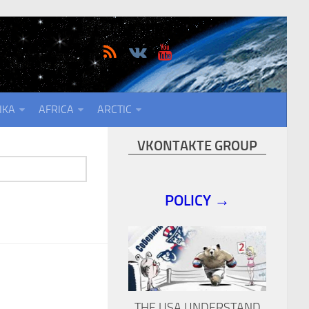
IKA
AFRICA
ARCTIC
VKONTAKTE GROUP
POLICY →
THE USA UNDERSTAND